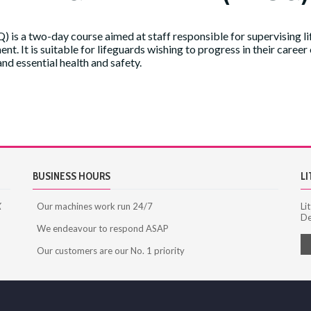
 is a two-day course aimed at staff responsible for supervising l
t. It is suitable for lifeguards wishing to progress in their career
 essential health and safety.
ications
BUSINESS HOURS
LI
X
Our machines work run 24/7
Li
De
We endeavour to respond ASAP
Our customers are our No. 1 priority