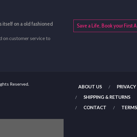
s itself on a old fashioned
Save a Life, Book your Firs
rd on customer service to
ights Reserved.
ABOUT US
PRIVACY
SHIPPING & RETURNS
CONTACT
TERMS