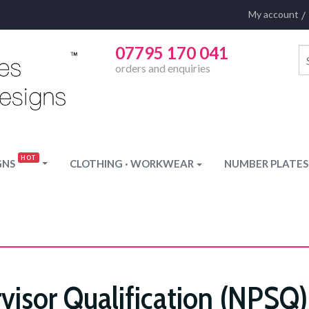
My account
07795 170 041
orders and enquiries
GNS
CLOTHING · WORKWEAR
NUMBER PLATES
visor Qualification (NPSQ)