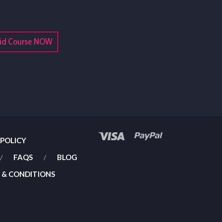
t Aid Course NOW
 POLICY
FAQS
BLOG
 & CONDITIONS