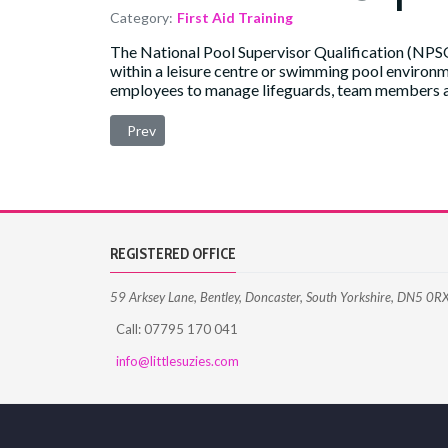
Category:
First Aid Training
The National Pool Supervisor Qualification (NPSQ)
within a leisure centre or swimming pool environmen
employees to manage lifeguards, team members and
Previous article: Open Water Lifeguard (OWL) Qualif
Prev
REGISTERED OFFICE
59 Arksey Lane, Bentley, Doncaster, South Yorkshire, DN5 0R
Call: 07795 170 041
info@littlesuzies.com