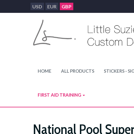
USD
EUR
GBP
HOME
ALL PRODUCTS
STICKERS · SI
FIRST AID TRAINING
National Pool Super