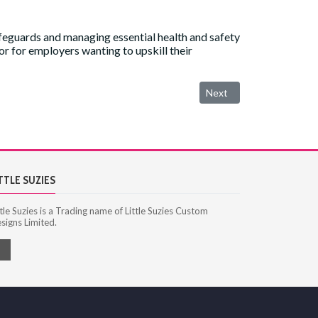
ifeguards and managing essential health and safety
 or for employers wanting to upskill their
Next article: National Po
Next
TTLE SUZIES
ttle Suzies is a Trading name of Little Suzies Custom
signs Limited.