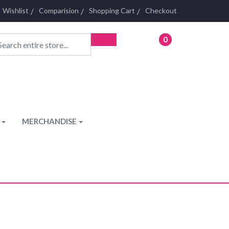
Wishlist
Comparision
Shopping Cart
Checkout
0
- £0.00
MERCHANDISE