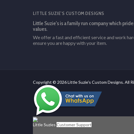
LITTLE SUZIE'S CUSTOM DESIGNS
Little Suzie's is a family run company which pride
values.
We offer a fast and efficient service and work ha
ensure you are happy with your item.
Copyright © 2026 Little Suzie's Custom Designs. All R
Little Suzies
Customer Support