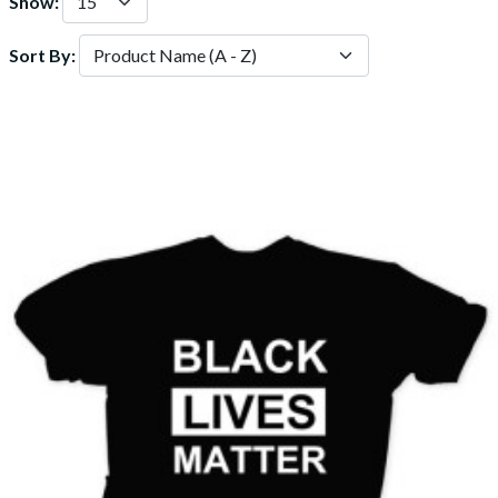
Show:
Sort By: