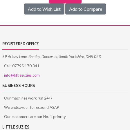
Add to Wish List
Add to Compare
REGISTERED OFFICE
59 Arksey Lane, Bentley, Doncaster, South Yorkshire, DN5 0RX
Call: 07795 170 041
info@littlesuzies.com
BUSINESS HOURS
Our machines work run 24/7
We endeavour to respond ASAP
Our customers are our No. 1 priority
LITTLE SUZIES