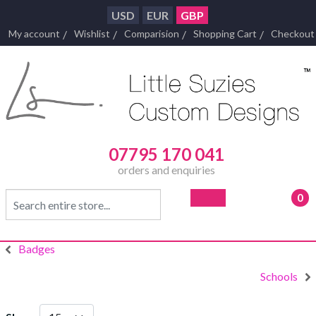
USD
EUR
GBP
My account
Wishlist
Comparision
Shopping Cart
Checkout
07795 170 041
orders and enquiries
0
- £0
Badges
Schools