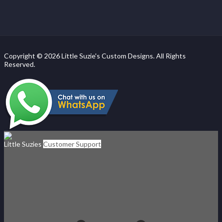
Copyright © 2026 Little Suzie's Custom Designs. All Rights
Reserved.
Little Suzies
Customer Support