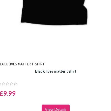
LACK LIVES MATTER T-SHIRT
Black lives matter t shirt
£9.99
View Details