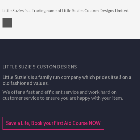
Little Suzies is a Trading name of Little Suzies Custom Designs Limited.
LITTLE SUZIE'S CUSTOM DESIGNS
Little Suzie's is a family run company which prides itself on a
old fashioned values.
We offer a fast and efficient service and work hard on
customer service to ensure you are happy with your item.
Save a Life, Book your First Aid Course NOW