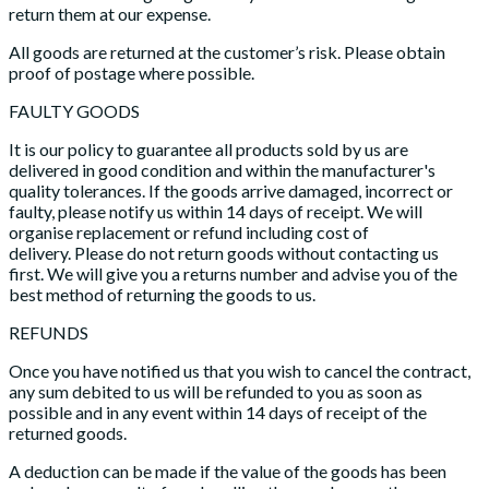
return them at our expense.
All goods are returned at the customer’s risk. Please obtain
proof of postage where possible.
FAULTY GOODS
It is our policy to guarantee all products sold by us are
delivered in good condition and within the manufacturer's
quality tolerances. If the goods arrive damaged, incorrect or
faulty, please notify us within 14 days of receipt. We will
organise replacement or refund including cost of
delivery. Please do not return goods without contacting us
first. We will give you a returns number and advise you of the
best method of returning the goods to us.
REFUNDS
Once you have notified us that you wish to cancel the contract,
any sum debited to us will be refunded to you as soon as
possible and in any event within 14 days of receipt of the
returned goods.
A deduction can be made if the value of the goods has been