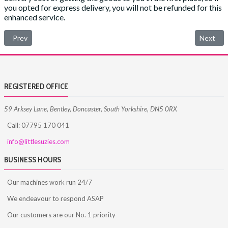
you opted for express delivery, you will not be refunded for this
enhanced service.
Previous article: Privacy Policy
Next art
Prev
Next
REGISTERED OFFICE
59 Arksey Lane, Bentley, Doncaster, South Yorkshire, DN5 0RX
Call: 07795 170 041
info@littlesuzies.com
BUSINESS HOURS
Our machines work run 24/7
We endeavour to respond ASAP
Our customers are our No. 1 priority