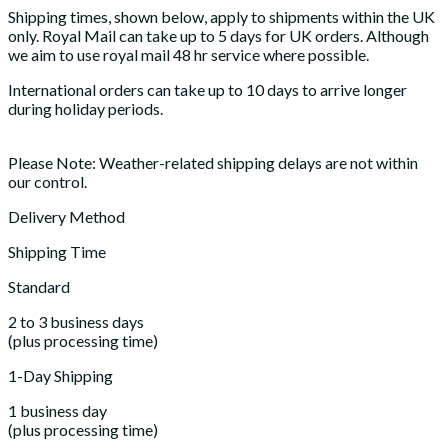
Shipping times, shown below, apply to shipments within the UK
only. Royal Mail can take up to 5 days for UK orders. Although
we aim to use royal mail 48 hr service where possible.
International orders can take up to 10 days to arrive longer
during holiday periods.
Please Note: Weather-related shipping delays are not within
our control.
Delivery Method
Shipping Time
Standard
2 to 3 business days
(plus processing time)
1-Day Shipping
1 business day
(plus processing time)