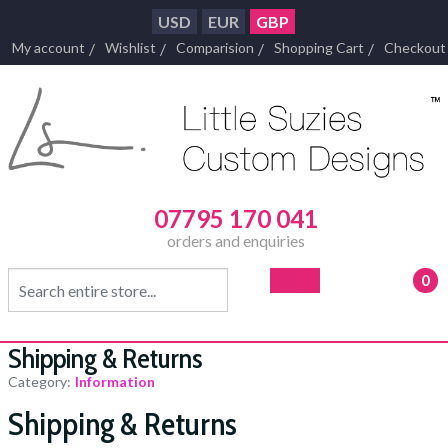
USD
EUR
GBP
My account
Wishlist
Comparision
Shopping Cart
Checkout
07795 170 041
orders and enquiries
0
- £0
Shipping & Returns
Category:
Information
Shipping & Returns