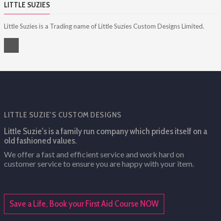
LITTLE SUZIES
Little Suzies is a Trading name of Little Suzies Custom Designs Limited.
LITTLE SUZIE'S CUSTOM DESIGNS
Little Suzie's is a family run company which prides itself on a
old fashioned values.
We offer a fast and efficient service and work hard on
customer service to ensure you are happy with your item.
Save a Life, Book your First Aid Course NOW