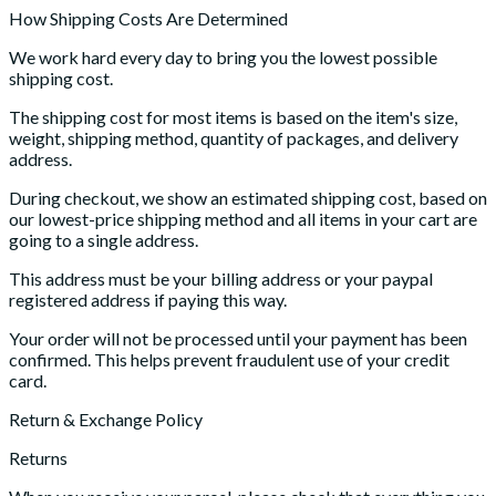
How Shipping Costs Are Determined
We work hard every day to bring you the lowest possible
shipping cost.
The shipping cost for most items is based on the item's size,
weight, shipping method, quantity of packages, and delivery
address.
During checkout, we show an estimated shipping cost, based on
our lowest-price shipping method and all items in your cart are
going to a single address.
This address must be your billing address or your paypal
registered address if paying this way.
Your order will not be processed until your payment has been
confirmed. This helps prevent fraudulent use of your credit
card.
Return & Exchange Policy
Returns