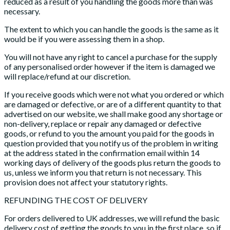
reduced as a result of you handling the goods more than was
necessary.
The extent to which you can handle the goods is the same as it
would be if you were assessing them in a shop.
You will not have any right to cancel a purchase for the supply
of any personalised order however if the item is damaged we
will replace/refund at our discretion.
If you receive goods which were not what you ordered or which
are damaged or defective, or are of a different quantity to that
advertised on our website, we shall make good any shortage or
non-delivery, replace or repair any damaged or defective
goods, or refund to you the amount you paid for the goods in
question provided that you notify us of the problem in writing
at the address stated in the confirmation email within 14
working days of delivery of the goods plus return the goods to
us, unless we inform you that return is not necessary. This
provision does not affect your statutory rights.
REFUNDING THE COST OF DELIVERY
For orders delivered to UK addresses, we will refund the basic
delivery cost of getting the goods to you in the first place, so if