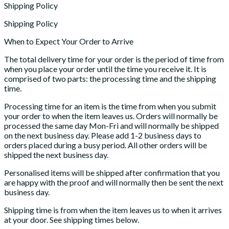
Shipping Policy
Shipping Policy
When to Expect Your Order to Arrive
The total delivery time for your order is the period of time from
when you place your order until the time you receive it. It is
comprised of two parts: the processing time and the shipping
time.
Processing time for an item is the time from when you submit
your order to when the item leaves us. Orders will normally be
processed the same day Mon-Fri and will normally be shipped
on the next business day. Please add 1-2 business days to
orders placed during a busy period. All other orders will be
shipped the next business day.
Personalised items will be shipped after confirmation that you
are happy with the proof and will normally then be sent the next
business day.
Shipping time is from when the item leaves us to when it arrives
at your door. See shipping times below.