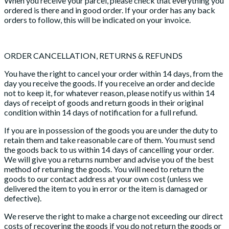
When you receive your parcel, please check that everything you
ordered is there and in good order. If your order has any back
orders to follow, this will be indicated on your invoice.
ORDER CANCELLATION, RETURNS & REFUNDS
You have the right to cancel your order within 14 days, from the
day you receive the goods. If you receive an order and decide
not to keep it, for whatever reason, please notify us within 14
days of receipt of goods and return goods in their original
condition within 14 days of notification for a full refund.
If you are in possession of the goods you are under the duty to
retain them and take reasonable care of them. You must send
the goods back to us within 14 days of cancelling your order.
We will give you a returns number and advise you of the best
method of returning the goods. You will need to return the
goods to our contact address at your own cost (unless we
delivered the item to you in error or the item is damaged or
defective).
We reserve the right to make a charge not exceeding our direct
costs of recovering the goods if you do not return the goods or