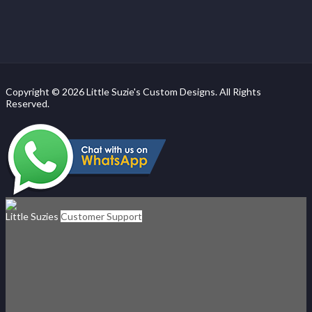
Copyright © 2026 Little Suzie's Custom Designs. All Rights
Reserved.
Little Suzies
Customer Support