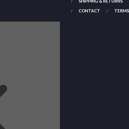
SHIPPING & RETURNS
CONTACT
TERMS