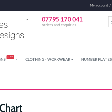
My account
07795 170 041
orders and enquiries
GNS
CLOTHING · WORKWEAR
NUMBER PLATES
 Chart