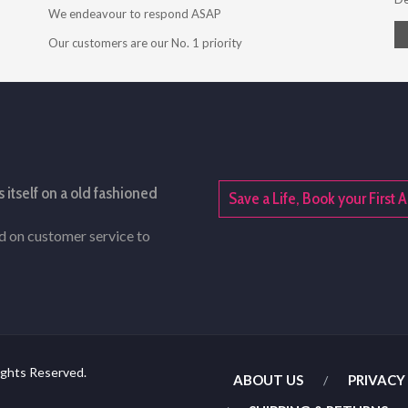
We endeavour to respond ASAP
Our customers are our No. 1 priority
s itself on a old fashioned
Save a Life, Book your Firs
rd on customer service to
ights Reserved.
ABOUT US
PRIVACY