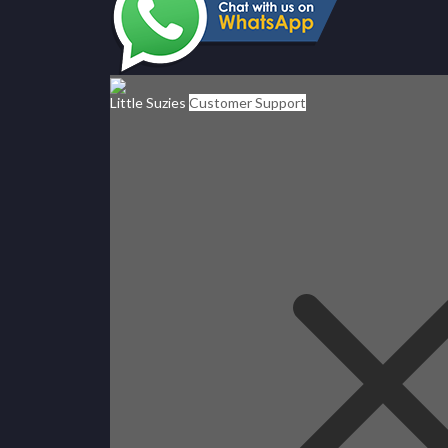
Little Suzies
Customer Support