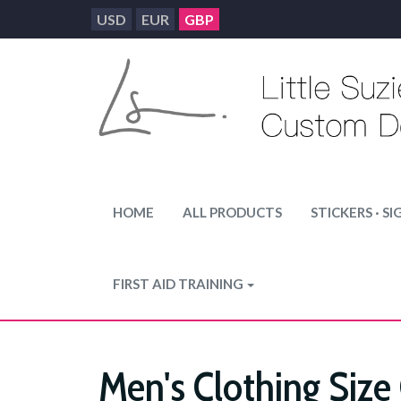
USD
EUR
GBP
HOME
ALL PRODUCTS
STICKERS · SI
FIRST AID TRAINING
Men's Clothing Size