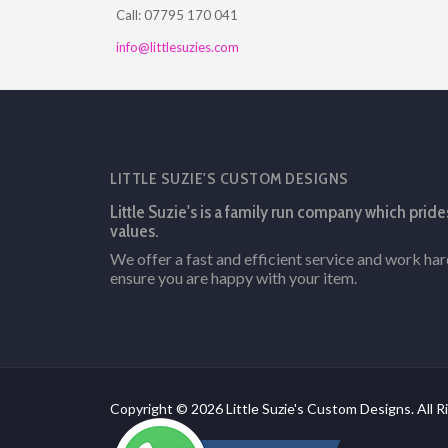
Call: 07795 170 041
info@littlesuzies.com
LITTLE SUZIE'S CUSTOM DESIGNS
Little Suzie's is a family run company which pride
values.
We offer a fast and efficient service and work ha
ensure you are happy with your item.
Copyright © 2026 Little Suzie's Custom Designs. All R