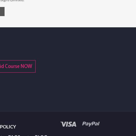
t Aid Course NOW
 POLICY