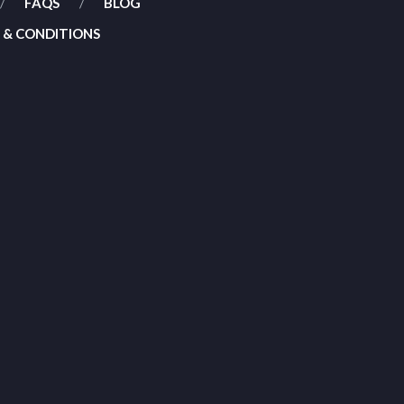
FAQS
BLOG
 & CONDITIONS