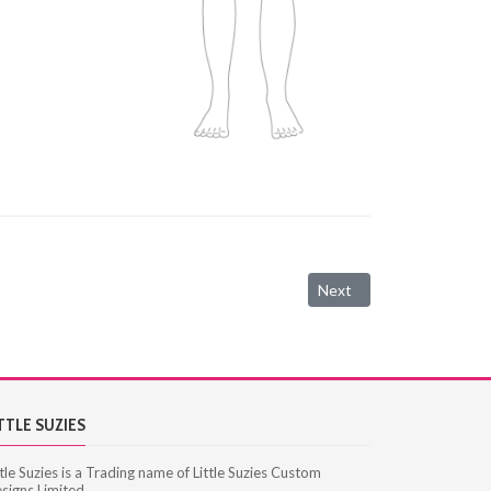
Next article: Women's Cl
Next
TTLE SUZIES
ttle Suzies is a Trading name of Little Suzies Custom
signs Limited.