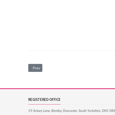
Previous article: Terms and Conditions
Prev
REGISTERED OFFICE
59 Arksey Lane, Bentley, Doncaster, South Yorkshire, DN5 0R