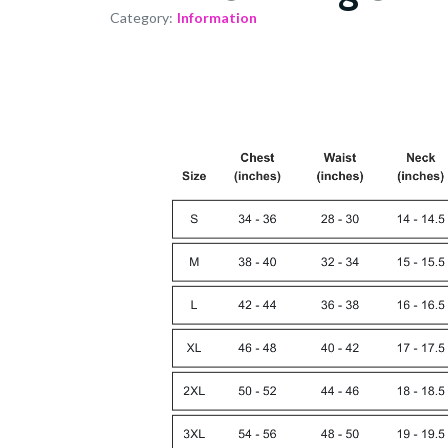
Category:
Information