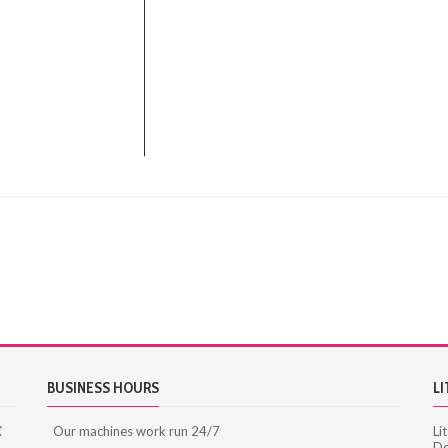
BUSINESS HOURS
LI
X
Our machines work run 24/7
Li
De