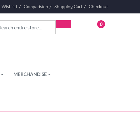
Wishlist
Comparision
Shopping Cart
Checkout
0
- £0.00
MERCHANDISE